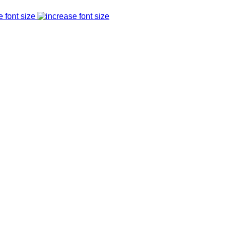
e font size