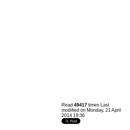
Read
49417
times
Last
modified on Monday, 21 April
2014 19:36