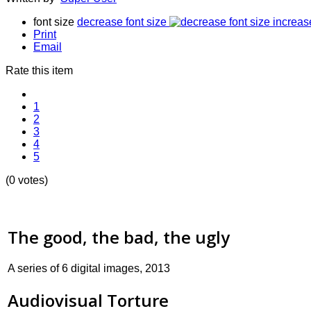
font size
decrease font size
increas
Print
Email
Rate this item
1
2
3
4
5
(0 votes)
The good, the bad, the ugly
A series of 6 digital images, 2013
Audiovisual Torture