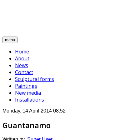
Alina Mnatsakanian
A journey through contemporary expression
menu
Home
About
News
Contact
Sculptural forms
Paintings
New media
Installations
Monday, 14 April 2014 08:52
Guantanamo
Written by
Super User